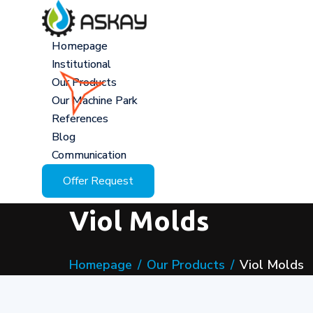
Homepage
Institutional
Our Products
Our Machine Park
References
Blog
Communication
Offer Request
Viol Molds
Homepage
Our Products
Viol Molds