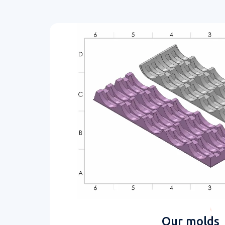
Our molds