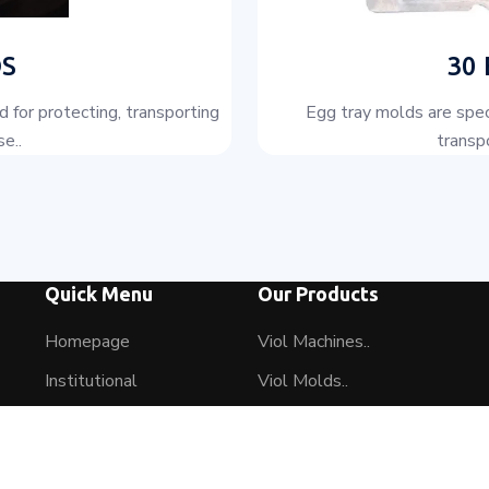
S
30
 for protecting, transporting
Egg tray molds are spec
e..
transpo
Quick Menu
Our Products
Homepage
Viol Machines..
Institutional
Viol Molds..
Our Products
2 Acting Hydraulic Hot Pr..
Our Machine Park
AS 1000..