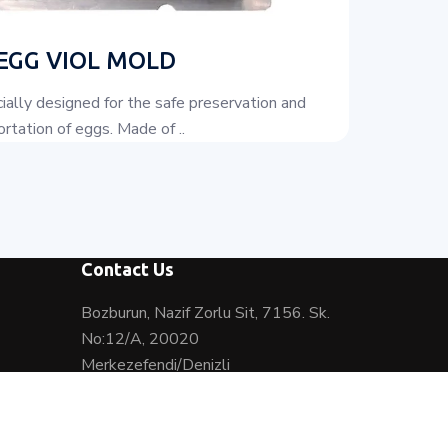
 EGG VIOL MOLD
ially designed for the safe preservation and
rtation of eggs. Made of ..
Contact Us
Bozburun, Nazif Zorlu Sit, 7156. Sk.
No:12/A, 20020
Merkezefendi/Denizli
0(542) 371 25 79
0(542) 371 25 79