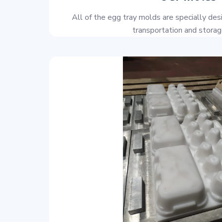
All of the egg tray molds are specially des
transportation and storage