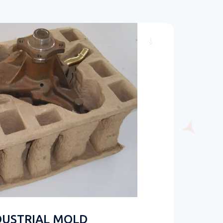
DUSTRIAL MOLD