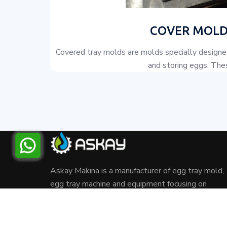
COVER MOLD
Covered tray molds are molds specially designed
and storing eggs. Thes
Askay Makina is a manufacturer of egg tray mold,
egg tray machine and equipment focusing on
recycling waste paper and cardboard.