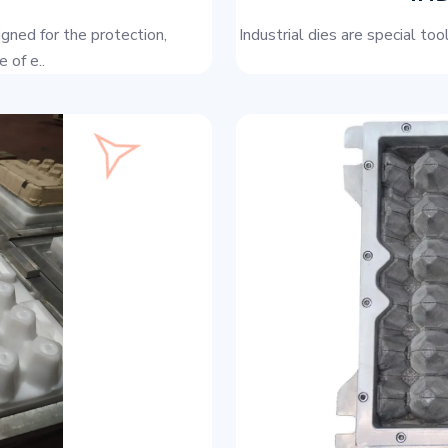
igned for the protection,
Industrial dies are special to
 of e..