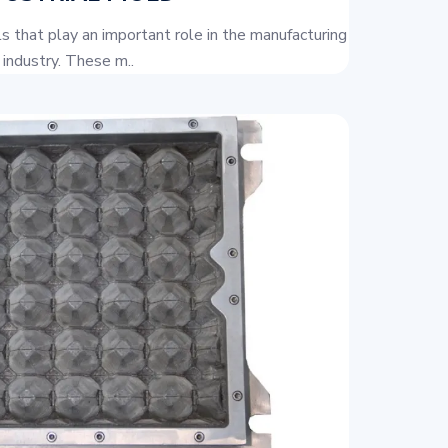
ols that play an important role in the manufacturing
industry. These m..